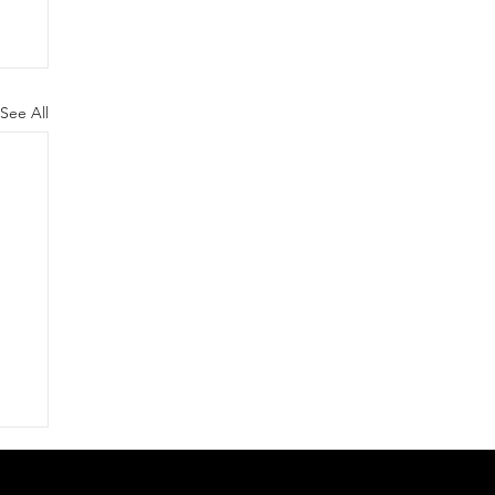
See All