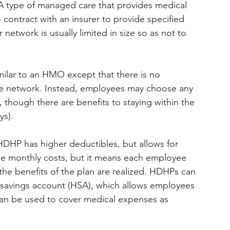
 A type of managed care that provides medical 
contract with an insurer to provide specified 
network is usually limited in size so as not to 
imilar to an HMO except that there is no 
he network. Instead, employees may choose any 
 though there are benefits to staying within the 
ys).
HDHP has higher deductibles, but allows for 
e monthly costs, but it means each employee 
the benefits of the plan are realized. HDHPs can 
 savings account (HSA), which allows employees 
 can be used to cover medical expenses as 