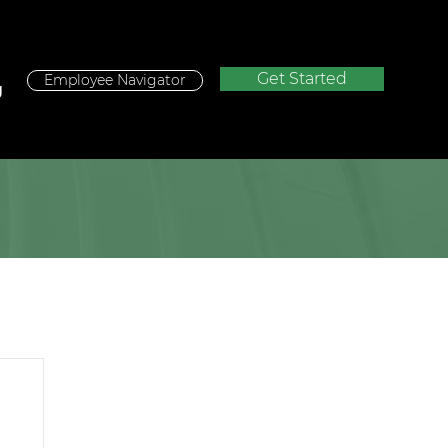
Get Started
Employee Navigator
g