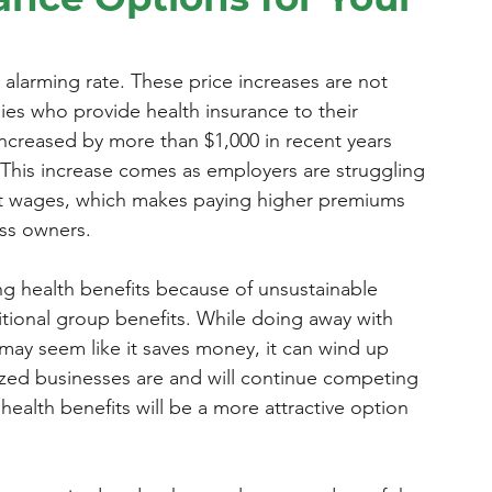
 alarming rate. These price increases are not 
ies who provide health insurance to their 
creased by more than $1,000 in recent years 
 This increase comes as employers are struggling 
t wages, which makes paying higher premiums 
ess owners.
g health benefits because of unsustainable 
ditional group benefits. While doing away with 
may seem like it saves money, it can wind up 
zed businesses are and will continue competing 
ealth benefits will be a more attractive option 