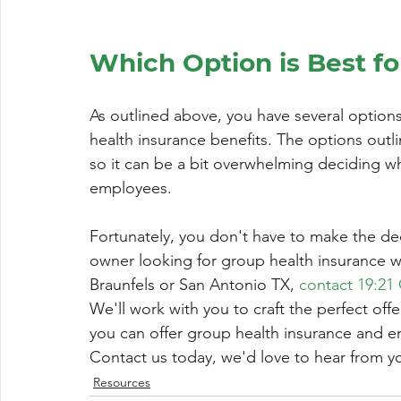
Which Option is Best fo
As outlined above, you have several option
health insurance benefits. The options outl
so it can be a bit overwhelming deciding wh
employees.
Fortunately, you don't have to make the dec
owner looking for group health insurance w
Braunfels or San Antonio TX, 
contact 19:21
We'll work with you to craft the perfect off
you can offer group health insurance and 
Contact us today, we'd love to hear from y
Resources