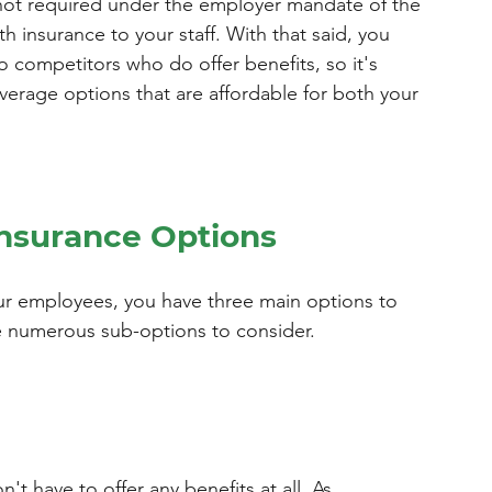
 not required under the employer mandate of the 
h insurance to your staff. With that said, you 
 competitors who do offer benefits, so it's 
verage options that are affordable for both your 
Insurance Options
ur employees, you have three main options to 
e numerous sub-options to consider.
n't have to offer any benefits at all. As 