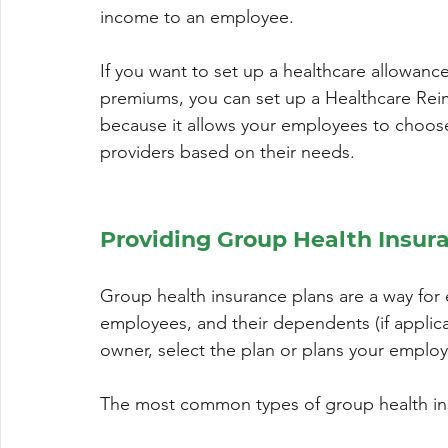
income to an employee.
If you want to set up a healthcare allowance
premiums, you can set up a Healthcare Rei
because it allows your employees to choose
providers based on their needs.
Providing Group Health Insur
Group health insurance plans are a way for 
employees, and their dependents (if applica
owner, select the plan or plans your employ
The most common types of group health in