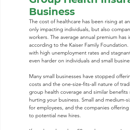
Business
The cost of healthcare has been rising at an
only impacting individuals, but also compan
workers. The average annual premium has in
according to the Kaiser Family Foundation.
with high unemployment rates and stagnan
even harder on individuals and small busin
Many small businesses have stopped offerin
costs and the one-size-fits-all nature of tra
group health coverage and similar benefits 
hurting your business. Small and medium-si
for employees, and the companies offering h
to potential new hires.