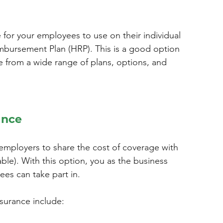
 for your employees to use on their individual 
mbursement Plan (HRP). This is a good option 
 from a wide range of plans, options, and 
ance
employers to share the cost of coverage with 
ble). With this option, you as the business 
ees can take part in.
surance include: