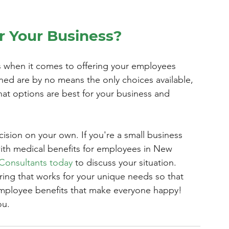
r Your Business?
s when it comes to offering your employees 
ined are by no means the only choices available, 
at options are best for your business and 
ision on your own. If you're a small business 
ith medical benefits for employees in New 
 Consultants today
 to discuss your situation. 
ering that works for your unique needs so that 
employee benefits that make everyone happy! 
ou.