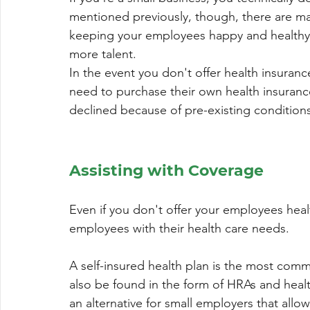
mentioned previously, though, there are man
keeping your employees happy and healthy, r
more talent.
In the event you don't offer health insura
need to purchase their own health insuran
declined because of pre-existing conditions
Assisting with Coverage
Even if you don't offer your employees heal
employees with their health care needs.
A self-insured health plan is the most comm
also be found in the form of HRAs and heal
an alternative for small employers that allo