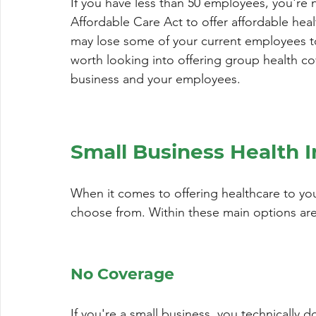
If you have less than 50 employees, you're
Affordable Care Act to offer affordable healt
may lose some of your current employees to
worth looking into offering group health co
business and your employees.
Small Business Health 
When it comes to offering healthcare to yo
choose from. Within these main options ar
No Coverage
If you're a small business, you technically do