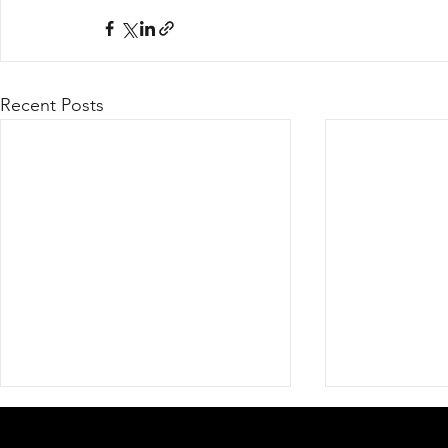
Recent Posts