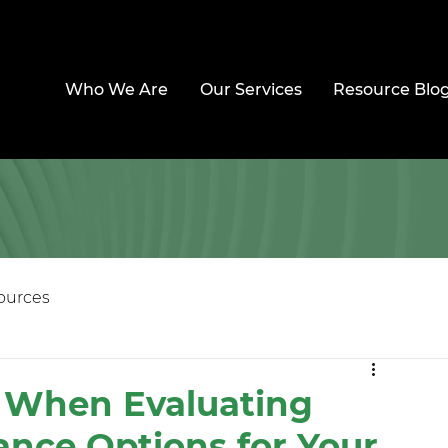
Who We Are
Our Services
Resource Blo
ources
s When Evaluating
ance Options for Your