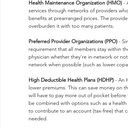
Health Maintenance Organization (HMO)
 -
services through networks of providers who 
benefits at prearranged prices. The provider 
overburden it with too many patients.
Preferred Provider Organizations (PPO)
 - S
requirement that all members stay within t
physician whether they're in-network or not,
network when possible (such as lower copa
High Deductible Health Plans (HDHP)
 - An 
lower premiums. This can save money on th
will have to pay more out of pocket before 
be combined with options such as a health
to contribute to an account (tax-free) that
needed.