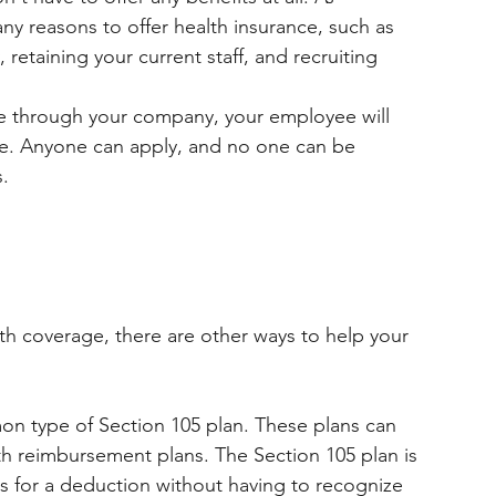
y reasons to offer health insurance, such as 
etaining your current staff, and recruiting 
nce through your company, your employee will 
ce. Anyone can apply, and no one can be 
.
th coverage, there are other ways to help your 
on type of Section 105 plan. These plans can 
th reimbursement plans. The Section 105 plan is 
ws for a deduction without having to recognize 