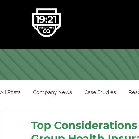
All Posts
Company News
Case Studies
Res
Top Consideration
Group Health Insur