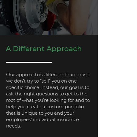
A Different Approach
Our approach is different than most:
we don’t try to “sell” you on one
specific choice. Instead, our goal is to
ask the right questions to get to the
root of what you’re looking for and to
help you create a custom portfolio
that is unique to you and your
employees’ individual insurance
needs.