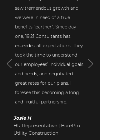
saw tremendous growth and
we were in need of a true
benefits “partner”. Since day
one, 19:21 Consultants has
exceeded all expectations. They
took the time to understand
our employees’ individual goals
and needs, and negotiated
great rates for our plans. I
foresee this becoming a long
and fruitful partnership.
Josie H
HR Representative | BorePro
Utility Construction