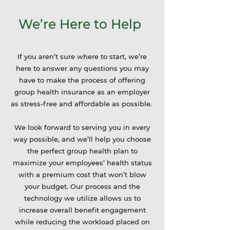
We’re Here to Help
If you aren’t sure where to start, we’re
here to answer any questions you may
have to make the process of offering
group health insurance as an employer
as stress-free and affordable as possible.
We look forward to serving you in every
way possible, and we’ll help you choose
the perfect group health plan to
maximize your employees’ health status
with a premium cost that won’t blow
your budget. Our process and the
technology we utilize allows us to
increase overall benefit engagement
while reducing the workload placed on