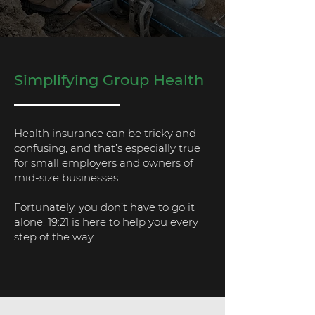
Simplifying Group Health
Health insurance can be tricky and
confusing, and that’s especially true
for small employers and owners of
mid-size businesses.
Fortunately, you don’t have to go it
alone. 19:21 is here to help you every
step of the way.