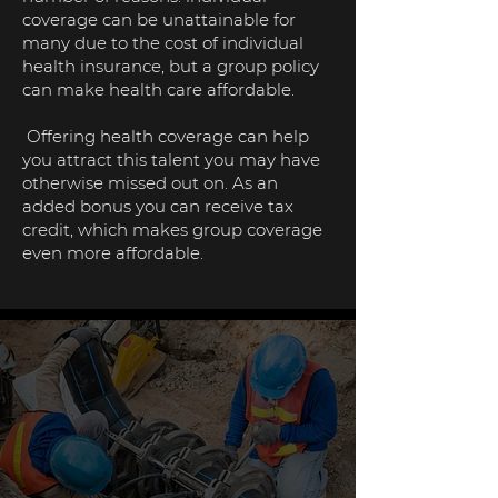
coverage can be unattainable for
many due to the cost of individual
health insurance, but a group policy
can make health care affordable.
Offering health coverage can help
you attract this talent you may have
otherwise missed out on. As an
added bonus you can receive tax
credit, which makes group coverage
even more affordable.