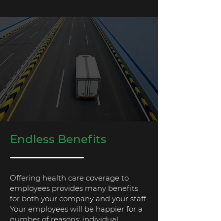
Endless Benefits
Offering health care coverage to
employees provides many benefits
for both your company and your staff.
Your employees will be happier for a
number of reasons: individual