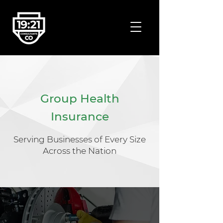
Group Health
Insurance
Serving Businesses of Every Size
Across the Nation