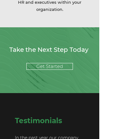
HR and executives within your
organization.
Take the Next Step Today
Get Started
Testimonials
In the past year our company