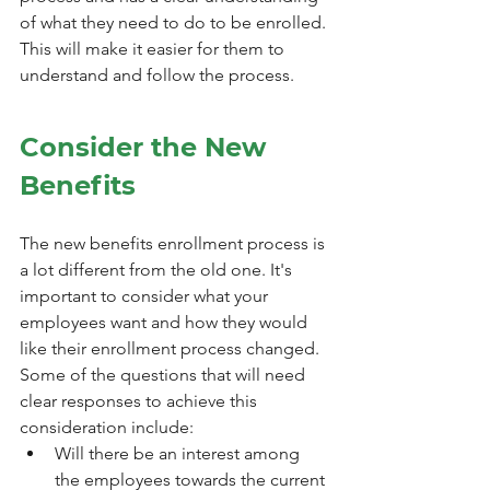
of what they need to do to be enrolled. 
This will make it easier for them to 
understand and follow the process.
Consider the New 
Benefits
The new benefits enrollment process is 
a lot different from the old one. It's 
important to consider what your 
employees want and how they would 
like their enrollment process changed. 
Some of the questions that will need 
clear responses to achieve this 
consideration include:
Will there be an interest among 
the employees towards the current 