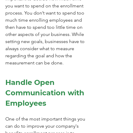
you want to spend on the enrollment 
process. You don’t want to spend too 
much time enrolling employees and 
then have to spend too little time on 
other aspects of your business. While 
setting new goals, businesses have to 
always consider what to measure 
regarding the goal and how the 
measurement can be done.
Handle Open 
Communication with 
Employees
One of the most important things you 
can do to improve your company's 