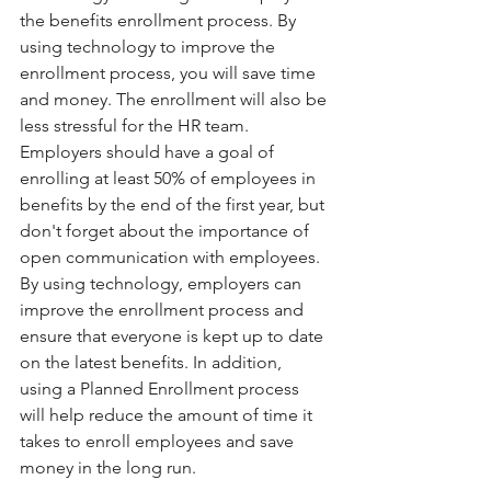
the benefits enrollment process. By 
using technology to improve the 
enrollment process, you will save time 
and money. The enrollment will also be 
less stressful for the HR team.
Employers should have a goal of 
enrolling at least 50% of employees in 
benefits by the end of the first year, but 
don't forget about the importance of 
open communication with employees. 
By using technology, employers can 
improve the enrollment process and 
ensure that everyone is kept up to date 
on the latest benefits. In addition, 
using a Planned Enrollment process 
will help reduce the amount of time it 
takes to enroll employees and save 
money in the long run.