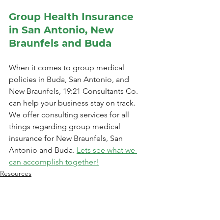
Group Health Insurance 
in San Antonio, New 
Braunfels and Buda
When it comes to group medical 
policies in Buda, San Antonio, and 
New Braunfels, 19:21 Consultants Co. 
can help your business stay on track. 
We offer consulting services for all 
things regarding group medical 
insurance for New Braunfels, San 
Antonio and Buda. 
Lets see what we 
can accomplish together!
Resources