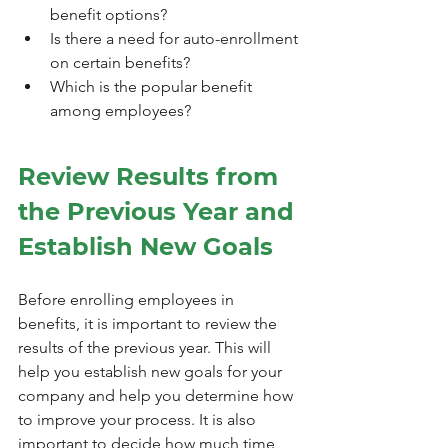
benefit options?
Is there a need for auto-enrollment 
on certain benefits?
Which is the popular benefit 
among employees?
Review Results from 
the Previous Year and 
Establish New Goals
Before enrolling employees in 
benefits, it is important to review the 
results of the previous year. This will 
help you establish new goals for your 
company and help you determine how 
to improve your process. It is also 
important to decide how much time 