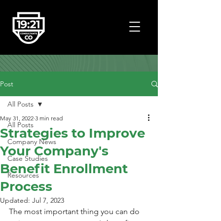
Post
All Posts
May 31, 2022
3 min read
All Posts
Strategies to Improve
Company News
Your Company's
Case Studies
Benefit Enrollment
Resources
Process
Updated:
Jul 7, 2023
The most important thing you can do 