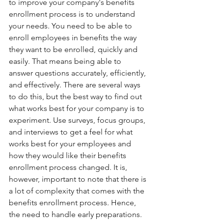
to improve your company's benefits 
enrollment process is to understand 
your needs. You need to be able to 
enroll employees in benefits the way 
they want to be enrolled, quickly and 
easily. That means being able to 
answer questions accurately, efficiently, 
and effectively. There are several ways 
to do this, but the best way to find out 
what works best for your company is to 
experiment. Use surveys, focus groups, 
and interviews to get a feel for what 
works best for your employees and 
how they would like their benefits 
enrollment process changed. It is, 
however, important to note that there is 
a lot of complexity that comes with the 
benefits enrollment process. Hence, 
the need to handle early preparations. 