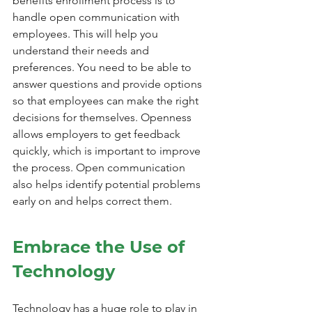
benefits enrollment process is to 
handle open communication with 
employees. This will help you 
understand their needs and 
preferences. You need to be able to 
answer questions and provide options 
so that employees can make the right 
decisions for themselves. Openness 
allows employers to get feedback 
quickly, which is important to improve 
the process. Open communication 
also helps identify potential problems 
early on and helps correct them.
Embrace the Use of 
Technology
Technology has a huge role to play in 