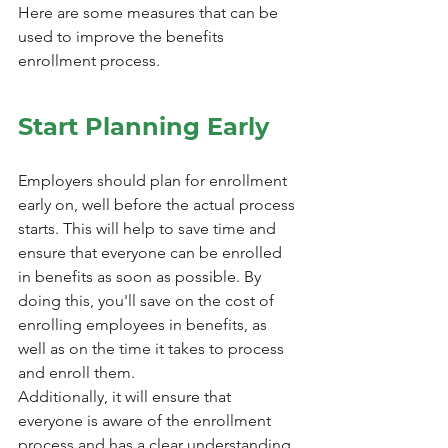
Here are some measures that can be 
used to improve the benefits 
enrollment process.
Start Planning Early
Employers should plan for enrollment 
early on, well before the actual process 
starts. This will help to save time and 
ensure that everyone can be enrolled 
in benefits as soon as possible. By 
doing this, you'll save on the cost of 
enrolling employees in benefits, as 
well as on the time it takes to process 
and enroll them.
Additionally, it will ensure that 
everyone is aware of the enrollment 
process and has a clear understanding 