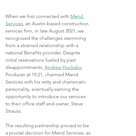
When we first connected with 
Mend 
Services
, an Austin-based construction 
services firm, in late August 2021, we 
recognized the challenges stemming 
from a strained relationship with a 
national Benefits provider. Despite 
initial reservations fueled by past 
disappointments, 
Andrew Huckaby
,
Producer at 19:21, charmed Mend 
Services with his witty and charismatic 
personality, eventually earning the 
opportunity to introduce our services 
to their office staff and owner, Steve 
Strauss. 
The resulting partnership proved to be 
a pivotal decision for Mend Services, as 