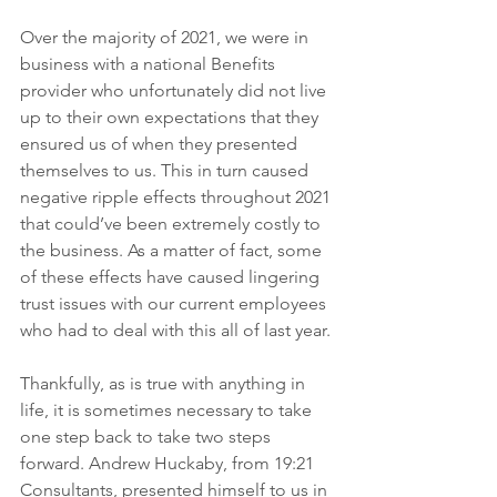
Over the majority of 2021, we were in 
business with a national Benefits 
provider who unfortunately did not live 
up to their own expectations that they 
ensured us of when they presented 
themselves to us. This in turn caused 
negative ripple effects throughout 2021 
that could’ve been extremely costly to 
the business. As a matter of fact, some 
of these effects have caused lingering 
trust issues with our current employees 
who had to deal with this all of last year. 
Thankfully, as is true with anything in 
life, it is sometimes necessary to take 
one step back to take two steps 
forward. Andrew Huckaby, from 19:21 
Consultants, presented himself to us in 