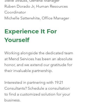
Steve Strauss, General Manager
Ruben Dorado Jr, Human Resources 
Coordinator 
Michelle Satterwhite, Office Manager
Experience It For 
Yourself
Working alongside the dedicated team 
at Mend Services has been an absolute 
honor, and we extend our gratitude for 
their invaluable partnership.
Interested in partnering with 19:21 
Consultants? Schedule a consultation 
to find a customized solution for your 
business. 