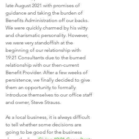
late August 2021 with promises of 
guidance and taking the burden of 
Benefits Administration off our backs. 
We were quickly charmed by his witty 
and charismatic personality. However, 
we were very standoffish at the 
beginning of our relationship with 
19:21 Consultants due to the burned 
relationship with our then-current 
Benefit Provider. After a few weeks of 
persistence, we finally decided to give 
them an opportunity to formally 
introduce themselves to our office staff 
and owner, Steve Strauss. 
As a local business, it is always difficult 
to tell whether some decisions are 
going to be good for the business 