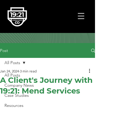
Post
All Posts
Jan 24, 2024
3 min read
All Posts
A Client's Journey with
Company News
19:21: Mend Services
Case Studies
Resources