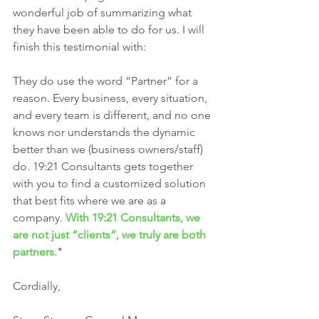
wonderful job of summarizing what 
they have been able to do for us. I will 
finish this testimonial with: 
They do use the word “Partner” for a 
reason. Every business, every situation, 
and every team is different, and no one 
knows nor understands the dynamic 
better than we (business owners/staff) 
do. 19:21 Consultants gets together 
with you to find a customized solution 
that best fits where we are as a 
company. 
With 19:21 Consultants, we 
are not just “clients”, we truly are both 
partners.
"
Cordially,