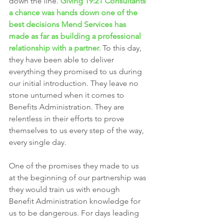
down the line. 
Giving 19:21 Consultants 
a chance was hands down one of the 
best decisions Mend Services has 
made as far as building a professional 
relationship with a partner. 
To this day, 
they have been able to deliver 
everything they promised to us during 
our initial introduction. They leave no 
stone unturned when it comes to 
Benefits Administration. They are 
relentless in their efforts to prove 
themselves to us every step of the way, 
every single day. 
One of the promises they made to us 
at the beginning of our partnership was 
they would train us with enough 
Benefit Administration knowledge for 
us to be dangerous. For days leading 