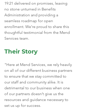
19:21 delivered on promises, leaving 
no stone unturned in Benefits 
Administration and providing a 
seamless roadmap for open 
enrollment. We’re proud to share this 
thoughtful testimonial from the Mend 
Services team.
Their Story
"Here at Mend Services, we rely heavily 
on all of our different business partners 
to ensure that we stay committed to 
our staff and community alike. It is 
detrimental to our business when one 
of our partners doesn’t give us the 
resources and guidance necessary to 
set us up for success. 