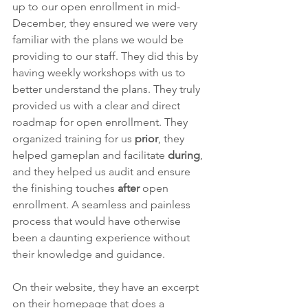
up to our open enrollment in mid-
December, they ensured we were very 
familiar with the plans we would be 
providing to our staff. They did this by 
having weekly workshops with us to 
better understand the plans. They truly 
provided us with a clear and direct 
roadmap for open enrollment. They 
organized training for us 
prior
, they 
helped gameplan and facilitate 
during
, 
and they helped us audit and ensure 
the finishing touches 
after
 open 
enrollment. A seamless and painless 
process that would have otherwise 
been a daunting experience without 
their knowledge and guidance. 
On their website, they have an excerpt 
on their homepage that does a 